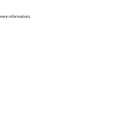
 more information)
.