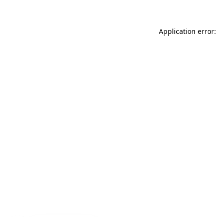
Application error