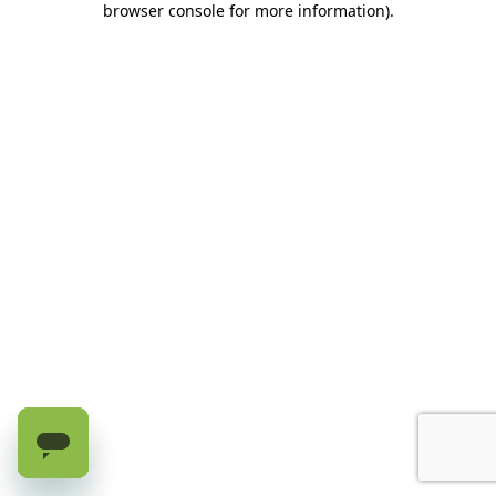
browser console for more information)
.