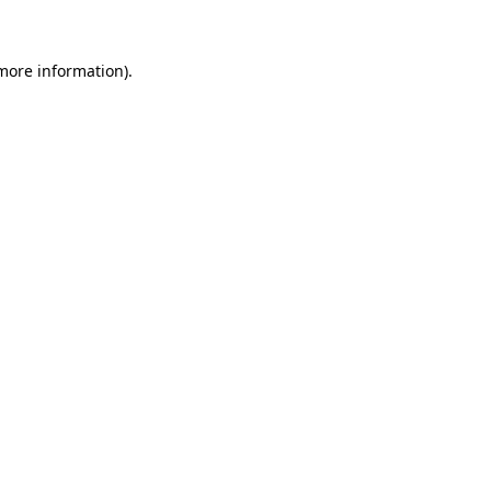
 more information)
.