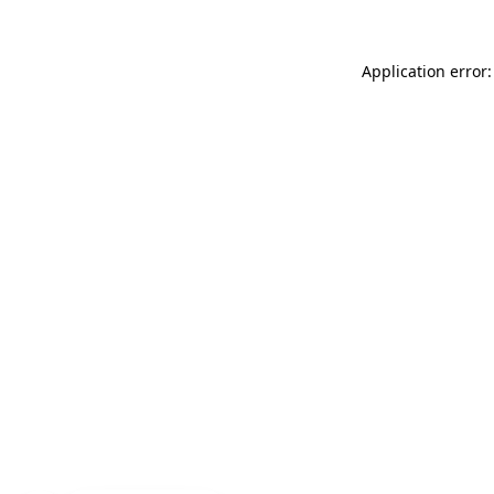
Application error