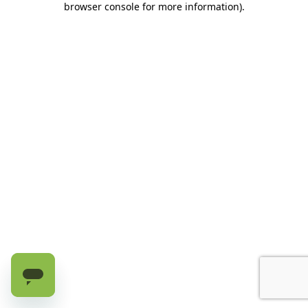
browser console for more information)
.