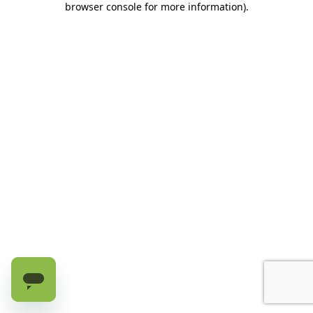
browser console for more information)
.