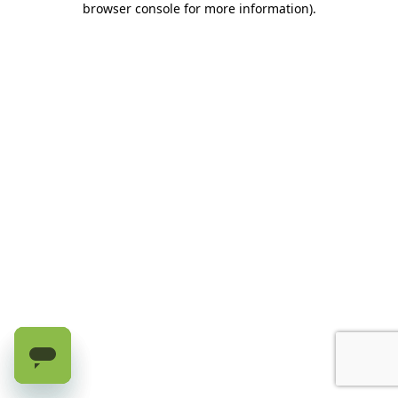
browser console for more information)
.