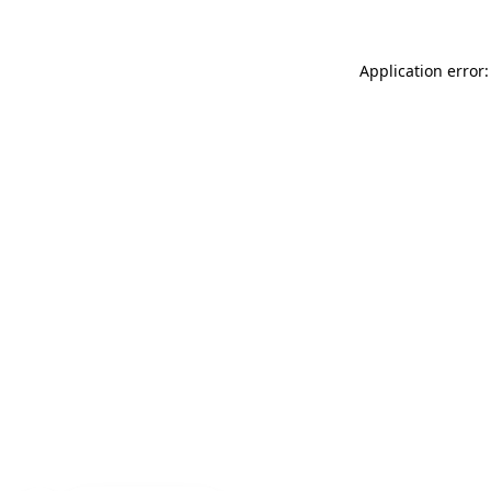
Application error