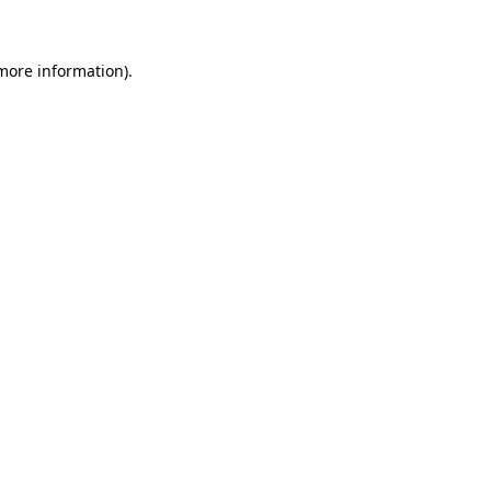
 more information)
.