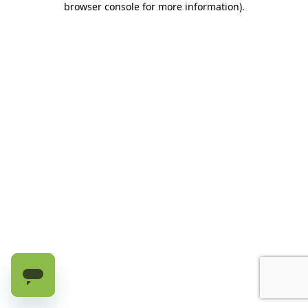
browser console for more information)
.