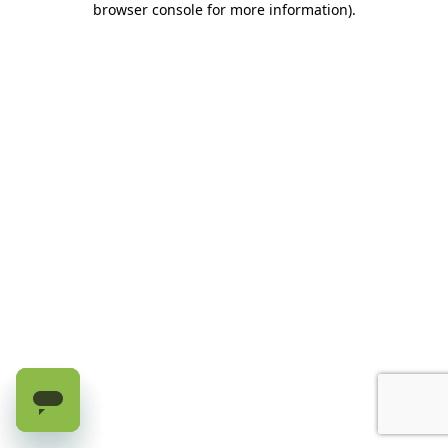
browser console for more information)
.