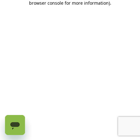
browser console for more information)
.