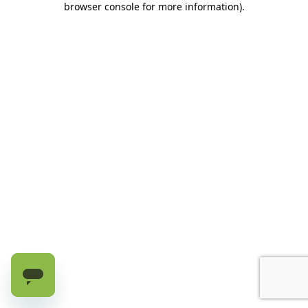
browser console for more information)
.