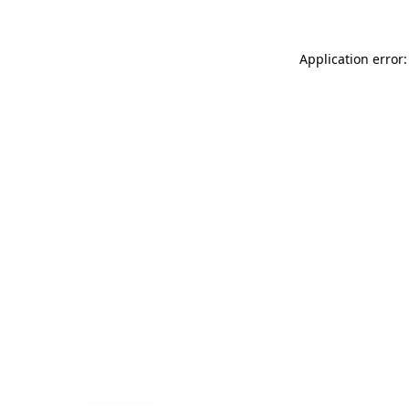
Application error