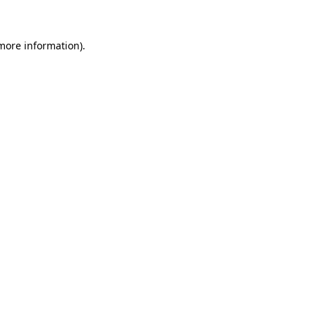
 more information)
.