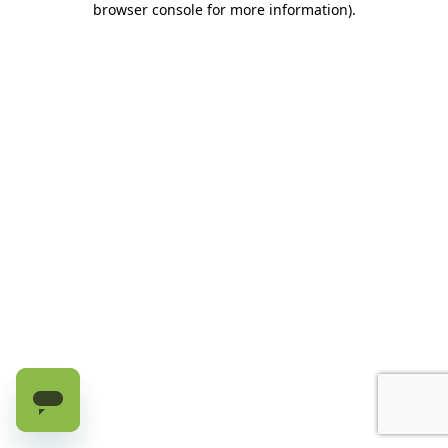
browser console for more information)
.