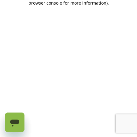
browser console for more information)
.