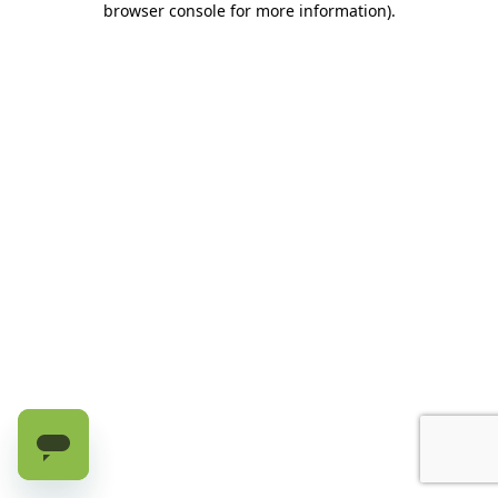
browser console for more information)
.