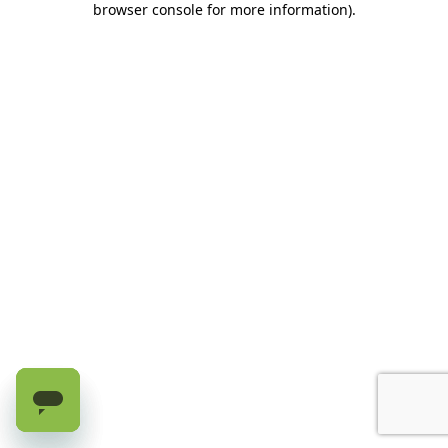
browser console for more information)
.