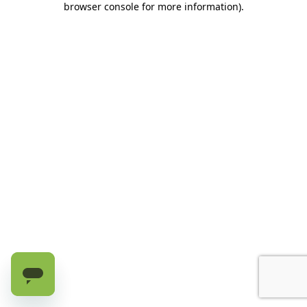
browser console for more information)
.