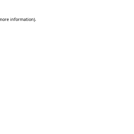
 more information)
.