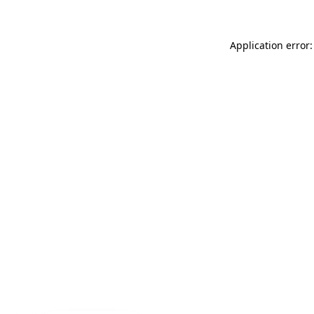
Application error