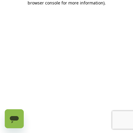
browser console for more information)
.