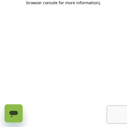
browser console for more information)
.