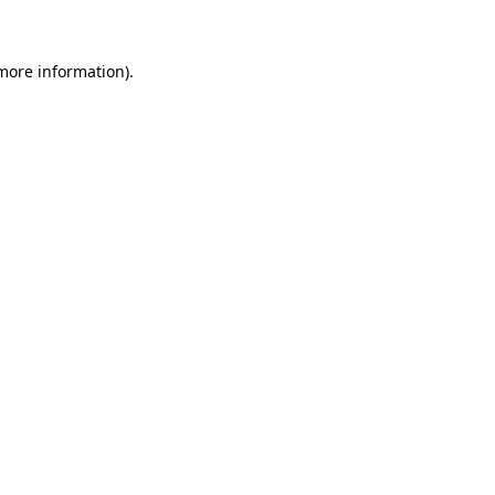
 more information)
.