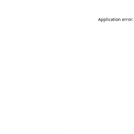
Application error