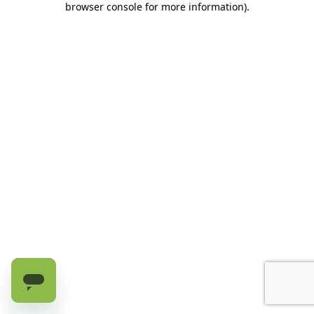
browser console for more information)
.