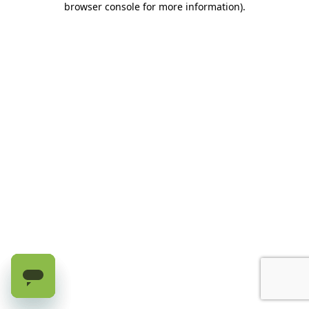
browser console for more information)
.