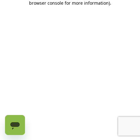
browser console for more information)
.