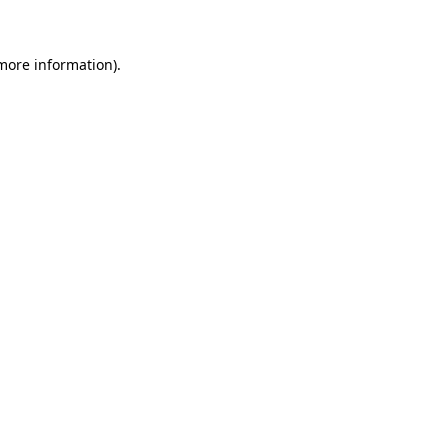
 more information)
.