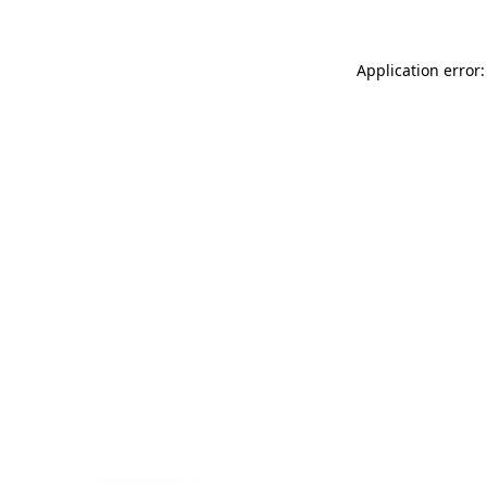
Application error