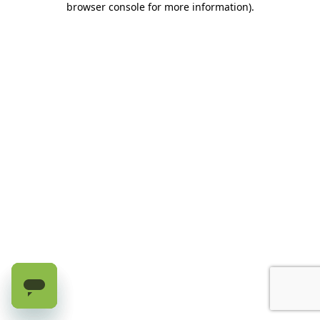
browser console for more information)
.