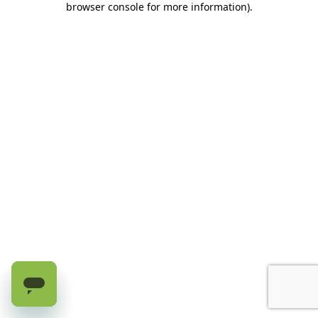
browser console for more information)
.