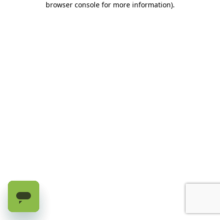
browser console for more information)
.