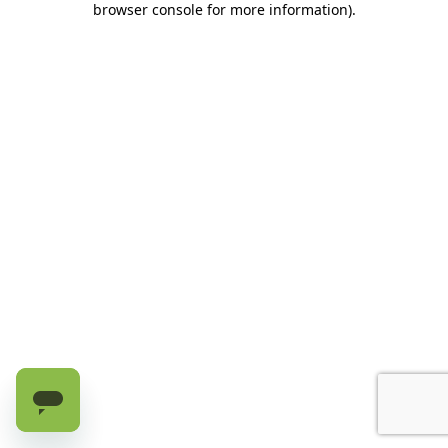
browser console for more information)
.