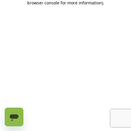
browser console for more information)
.