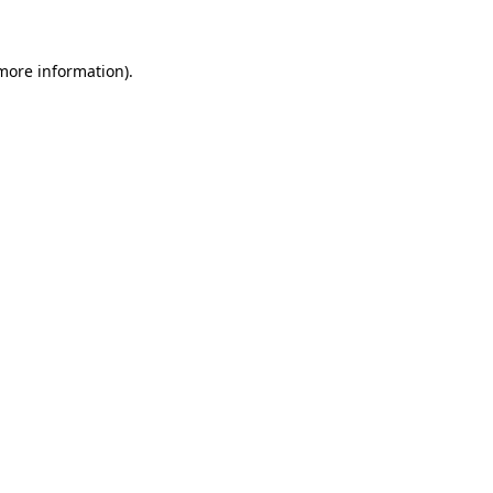
 more information)
.