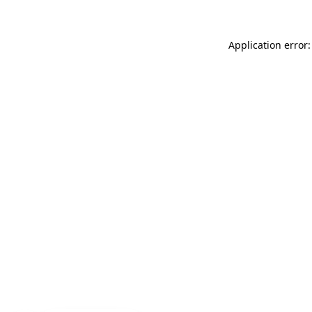
Application error