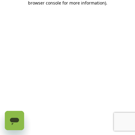
browser console for more information)
.