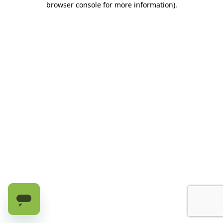
browser console for more information)
.