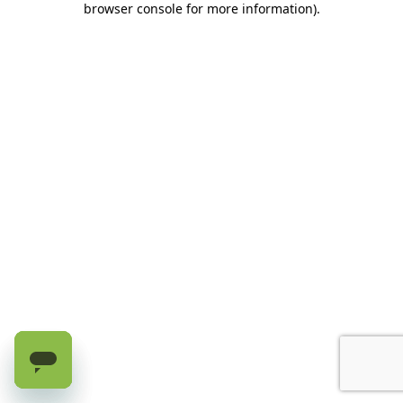
browser console for more information)
.