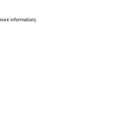
 more information)
.