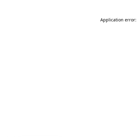
Application error