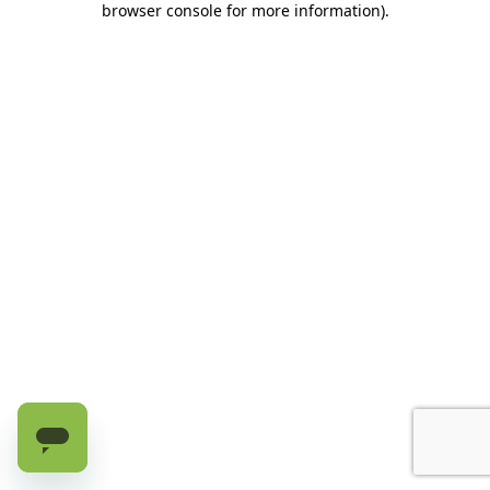
browser console for more information)
.