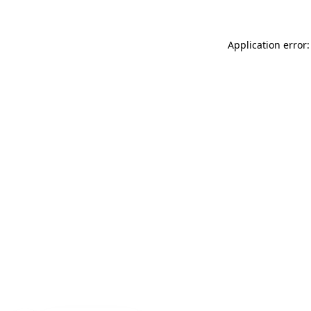
Application error