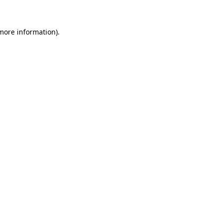
 more information)
.