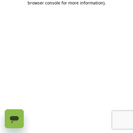
browser console for more information)
.