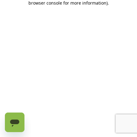
browser console for more information)
.