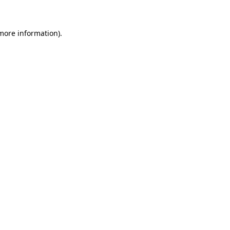
 more information)
.