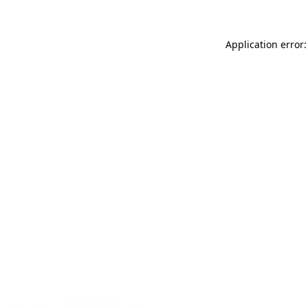
Application error