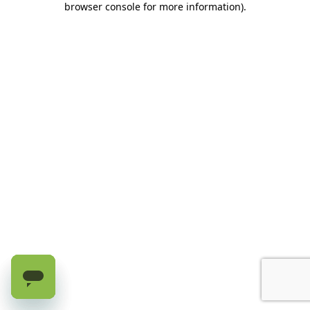
browser console for more information)
.