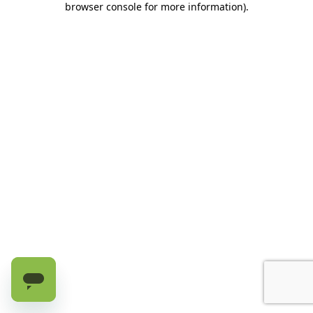
browser console for more information)
.