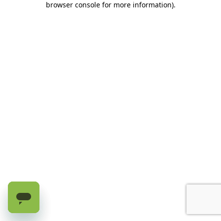
browser console for more information)
.