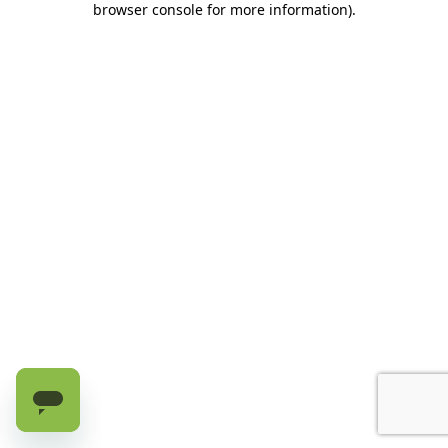
browser console for more information)
.