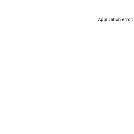
Application error