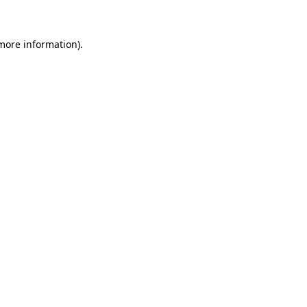
 more information)
.