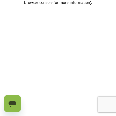
browser console for more information)
.