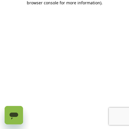
browser console for more information)
.