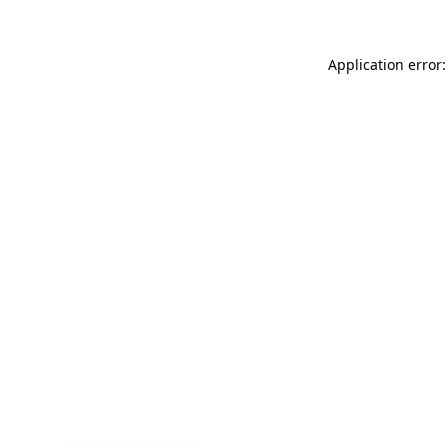
Application error