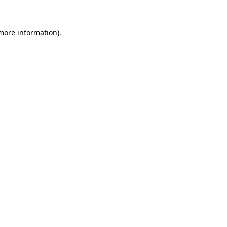
 more information)
.