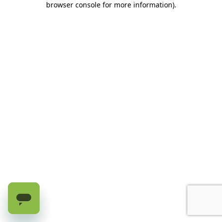
browser console for more information)
.