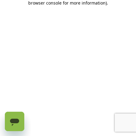
browser console for more information)
.